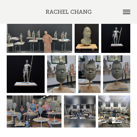
RACHEL CHANG