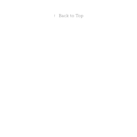
↑
Back to Top